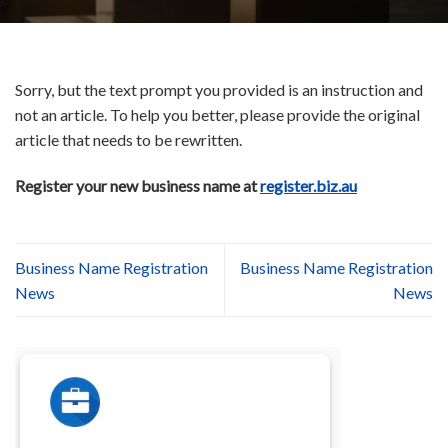
Sorry, but the text prompt you provided is an instruction and
not an article. To help you better, please provide the original
article that needs to be rewritten.
Register your new business name at
register.biz.au
Business Name Registration
Business Name Registration
News
News