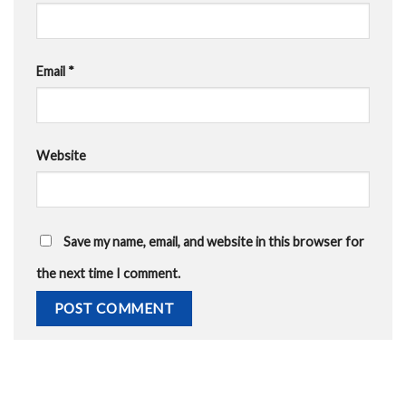
Email
*
Website
Save my name, email, and website in this browser for
the next time I comment.