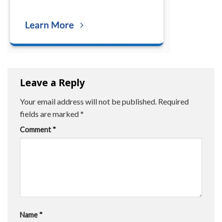
Leave a Reply
Your email address will not be published.
Required
fields are marked
*
Comment
*
Name
*