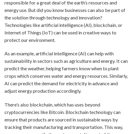
responsible for a great deal of the earth’s resources and
energy use. But did you know businesses can also be part of
the solution through technology and innovation?
Technologies like artificial intelligence (AI), blockchain, or
Internet of Things (IoT) can be used in creative ways to
protect our environment.
As an example, artificial intelligence (AI) can help with
sustainability in sectors such as agriculture and energy. It can
predict the weather, helping farmers know when to plant
crops which conserves water and energy resources. Similarly,
AI can predict the demand for electricity in advance and
adjust energy production accordingly.
There’s also blockchain, which has uses beyond
cryptocurrencies like Bitcoin. Blockchain technology can
ensure that products are sourced in sustainable ways by
tracking their manufacturing and transportation. This way,