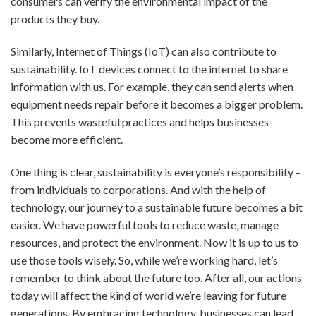
consumers can verify the environmental impact of the
products they buy.
Similarly, Internet of Things (IoT) can also contribute to
sustainability. IoT devices connect to the internet to share
information with us. For example, they can send alerts when
equipment needs repair before it becomes a bigger problem.
This prevents wasteful practices and helps businesses
become more efficient.
One thing is clear, sustainability is everyone’s responsibility –
from individuals to corporations. And with the help of
technology, our journey to a sustainable future becomes a bit
easier. We have powerful tools to reduce waste, manage
resources, and protect the environment. Now it is up to us to
use those tools wisely. So, while we’re working hard, let’s
remember to think about the future too. After all, our actions
today will affect the kind of world we’re leaving for future
generations. By embracing technology, businesses can lead