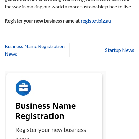
the way in making our world a more sustainable place to live.
Register your new business name at
register.biz.au
Business Name Registration
Startup News
News