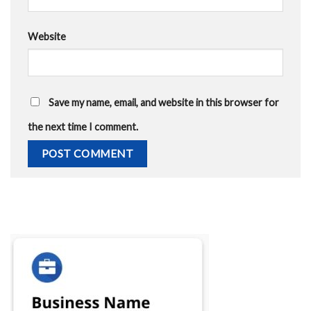
Website
Save my name, email, and website in this browser for
the next time I comment.