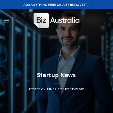
Skip
ADD ANYTHING HERE OR JUST REMOVE IT...
to
content
Startup News
POSTED ON
JUNE 9, 2024
BY
NEWS BIZ