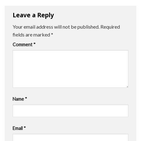
Leave a Reply
Your email address will not be published.
Required
fields are marked
*
Comment
*
Name
*
Email
*