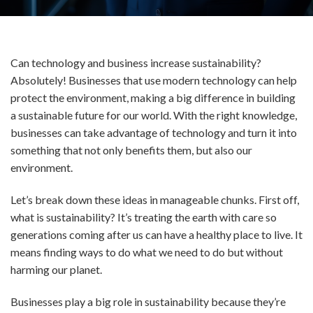
Can technology and business increase sustainability?
Absolutely! Businesses that use modern technology can help
protect the environment, making a big difference in building
a sustainable future for our world. With the right knowledge,
businesses can take advantage of technology and turn it into
something that not only benefits them, but also our
environment.
Let’s break down these ideas in manageable chunks. First off,
what is sustainability? It’s treating the earth with care so
generations coming after us can have a healthy place to live. It
means finding ways to do what we need to do but without
harming our planet.
Businesses play a big role in sustainability because they’re