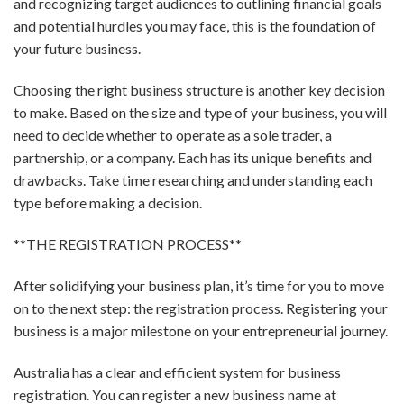
and recognizing target audiences to outlining financial goals
and potential hurdles you may face, this is the foundation of
your future business.
Choosing the right business structure is another key decision
to make. Based on the size and type of your business, you will
need to decide whether to operate as a sole trader, a
partnership, or a company. Each has its unique benefits and
drawbacks. Take time researching and understanding each
type before making a decision.
**THE REGISTRATION PROCESS**
After solidifying your business plan, it’s time for you to move
on to the next step: the registration process. Registering your
business is a major milestone on your entrepreneurial journey.
Australia has a clear and efficient system for business
registration. You can register a new business name at