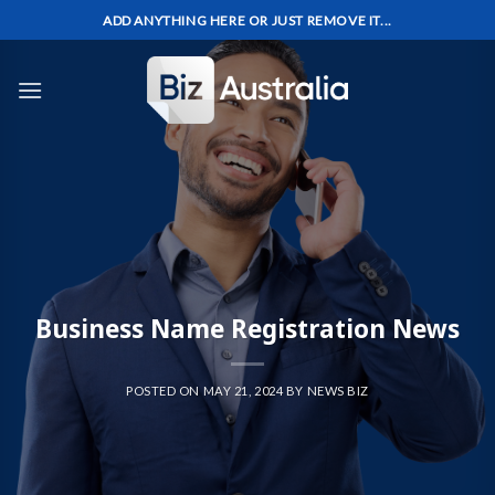
Skip
ADD ANYTHING HERE OR JUST REMOVE IT...
to
content
Business Name Registration News
POSTED ON
MAY 21, 2024
BY
NEWS BIZ