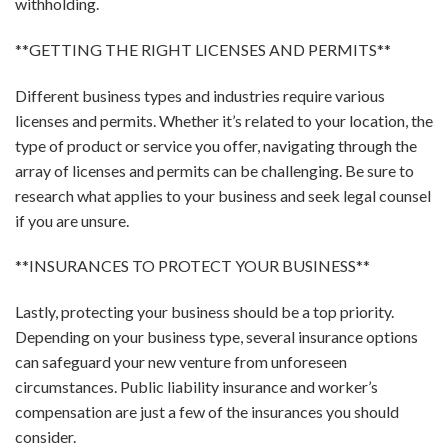
withholding.
**GETTING THE RIGHT LICENSES AND PERMITS**
Different business types and industries require various
licenses and permits. Whether it’s related to your location, the
type of product or service you offer, navigating through the
array of licenses and permits can be challenging. Be sure to
research what applies to your business and seek legal counsel
if you are unsure.
**INSURANCES TO PROTECT YOUR BUSINESS**
Lastly, protecting your business should be a top priority.
Depending on your business type, several insurance options
can safeguard your new venture from unforeseen
circumstances. Public liability insurance and worker’s
compensation are just a few of the insurances you should
consider.