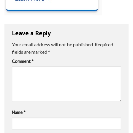
Leave a Reply
Your email address will not be published.
Required
fields are marked
*
Comment
*
Name
*