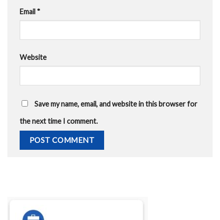
Email
*
Website
Save my name, email, and website in this browser for
the next time I comment.