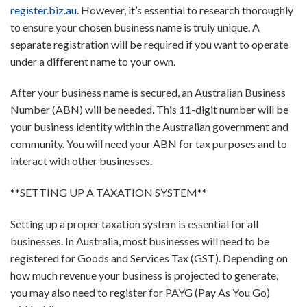
register.biz.au
. However, it’s essential to research thoroughly
to ensure your chosen business name is truly unique. A
separate registration will be required if you want to operate
under a different name to your own.
After your business name is secured, an Australian Business
Number (ABN) will be needed. This 11-digit number will be
your business identity within the Australian government and
community. You will need your ABN for tax purposes and to
interact with other businesses.
**SETTING UP A TAXATION SYSTEM**
Setting up a proper taxation system is essential for all
businesses. In Australia, most businesses will need to be
registered for Goods and Services Tax (GST). Depending on
how much revenue your business is projected to generate,
you may also need to register for PAYG (Pay As You Go)