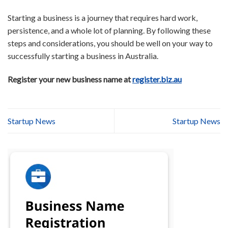
Starting a business is a journey that requires hard work,
persistence, and a whole lot of planning. By following these
steps and considerations, you should be well on your way to
successfully starting a business in Australia.
Register your new business name at
register.biz.au
Startup News
Startup News