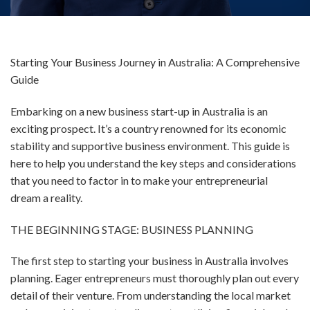
Starting Your Business Journey in Australia: A Comprehensive
Guide
Embarking on a new business start-up in Australia is an
exciting prospect. It’s a country renowned for its economic
stability and supportive business environment. This guide is
here to help you understand the key steps and considerations
that you need to factor in to make your entrepreneurial
dream a reality.
THE BEGINNING STAGE: BUSINESS PLANNING
The first step to starting your business in Australia involves
planning. Eager entrepreneurs must thoroughly plan out every
detail of their venture. From understanding the local market