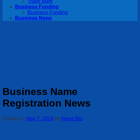
Trade Mark
Business Funding
Business Funding
Business News
Business Name
Registration News
Posted on
May 7, 2024
by
News Biz