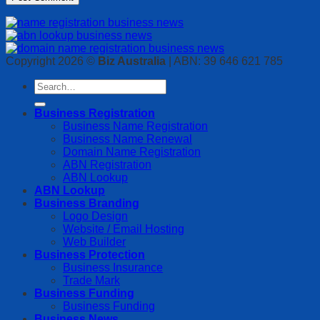
Copyright 2026 ©
Biz Australia
| ABN: 39 646 621 785
Business Registration
Business Name Registration
Business Name Renewal
Domain Name Registration
ABN Registration
ABN Lookup
ABN Lookup
Business Branding
Logo Design
Website / Email Hosting
Web Builder
Business Protection
Business Insurance
Trade Mark
Business Funding
Business Funding
Business News