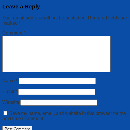
Leave a Reply
Your email address will not be published.
Required fields are
marked
*
Comment
*
Name
*
Email
*
Website
Save my name, email, and website in this browser for the
next time I comment.