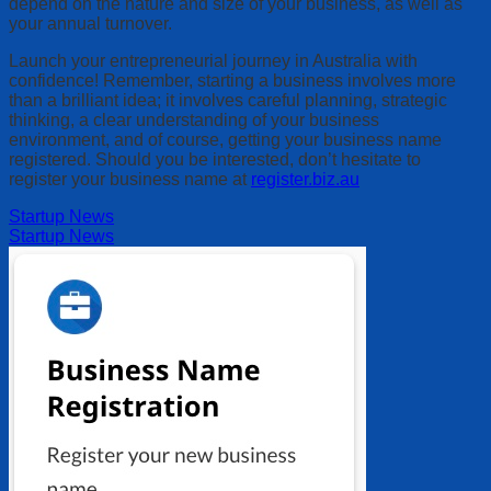
depend on the nature and size of your business, as well as
your annual turnover.
Launch your entrepreneurial journey in Australia with
confidence! Remember, starting a business involves more
than a brilliant idea; it involves careful planning, strategic
thinking, a clear understanding of your business
environment, and of course, getting your business name
registered. Should you be interested, don’t hesitate to
register your business name at
register.biz.au
Startup News
Startup News