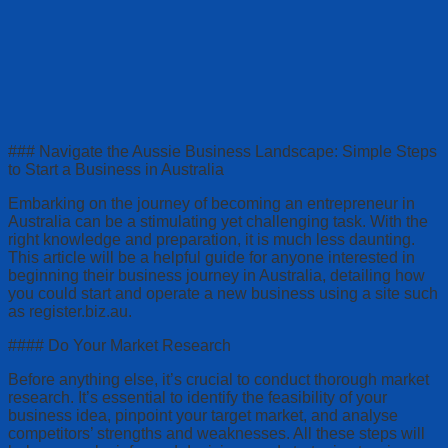
### Navigate the Aussie Business Landscape: Simple Steps
to Start a Business in Australia
Embarking on the journey of becoming an entrepreneur in
Australia can be a stimulating yet challenging task. With the
right knowledge and preparation, it is much less daunting.
This article will be a helpful guide for anyone interested in
beginning their business journey in Australia, detailing how
you could start and operate a new business using a site such
as register.biz.au.
#### Do Your Market Research
Before anything else, it’s crucial to conduct thorough market
research. It’s essential to identify the feasibility of your
business idea, pinpoint your target market, and analyse
competitors’ strengths and weaknesses. All these steps will