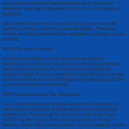
arrangement. However, remember that your choice will
determine your legal obligations, such as tax and financial
liabilities.
Also, depending on your specific industry, you may need
specific licenses or permits to operate legally. Therefore,
ensure you fully understand the regulatory landscape of your
industry.
#### Plan your Finances
To start any business, you’ll need start-up costs for
everything from rent and supplies to promotional activities.
Developing a financial plan can help you estimate the
required capital. It’s also essential to consider your ongoing
costs and to draw out your strategies for managing cash flow
once the business is operational.
#### Understand your Tax Obligations
Tax is an inevitable part of doing business in Australia. It’s
important to understand the type of tax your business will
need to pay. These could be Goods and Services Taxes
(GST), Pay As You Go (PAYG) installments, or Fringe
Benefits Taxes (FBT) among others. Your tax obligations will