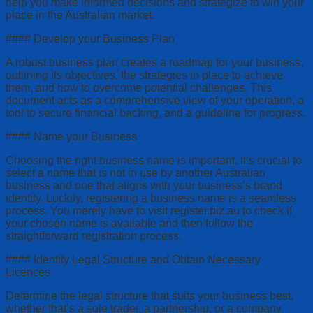
help you make informed decisions and strategize to win your
place in the Australian market.
#### Develop your Business Plan
A robust business plan creates a roadmap for your business,
outlining its objectives, the strategies in place to achieve
them, and how to overcome potential challenges. This
document acts as a comprehensive view of your operation, a
tool to secure financial backing, and a guideline for progress.
#### Name your Business
Choosing the right business name is important. It’s crucial to
select a name that is not in use by another Australian
business and one that aligns with your business’s brand
identity. Luckily, registering a business name is a seamless
process. You merely have to visit register.biz.au to check if
your chosen name is available and then follow the
straightforward registration process.
#### Identify Legal Structure and Obtain Necessary
Licences
Determine the legal structure that suits your business best,
whether that’s a sole trader, a partnership, or a company