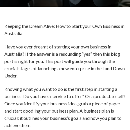
Keeping the Dream Alive: How to Start your Own Business in
Australia
Have you ever dreamt of starting your own business in
Australia? If the answer is a resounding “yes”, then this blog
post is right for you. This post will guide you through the
crucial stages of launching a new enterprise in the Land Down
Under.
Knowing what you want to do is the first step in starting a
business. Do you have a service to offer? Or a product to sell?
Once you identify your business idea, grab a piece of paper
and start doodling your business plan. A business plan is
crucial; it outlines your business’s goals and how you plan to
achieve them.