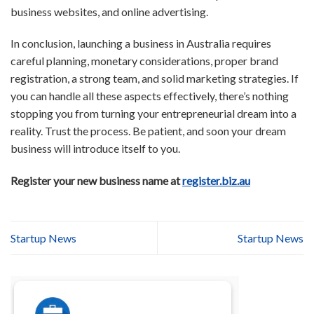
business websites, and online advertising.
In conclusion, launching a business in Australia requires
careful planning, monetary considerations, proper brand
registration, a strong team, and solid marketing strategies. If
you can handle all these aspects effectively, there’s nothing
stopping you from turning your entrepreneurial dream into a
reality. Trust the process. Be patient, and soon your dream
business will introduce itself to you.
Register your new business name at
register.biz.au
Startup News
Startup News