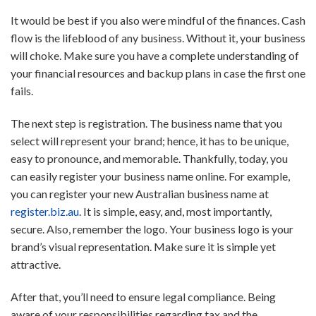
It would be best if you also were mindful of the finances. Cash
flow is the lifeblood of any business. Without it, your business
will choke. Make sure you have a complete understanding of
your financial resources and backup plans in case the first one
fails.
The next step is registration. The business name that you
select will represent your brand; hence, it has to be unique,
easy to pronounce, and memorable. Thankfully, today, you
can easily register your business name online. For example,
you can register your new Australian business name at
register.biz.au
. It is simple, easy, and, most importantly,
secure. Also, remember the logo. Your business logo is your
brand’s visual representation. Make sure it is simple yet
attractive.
After that, you’ll need to ensure legal compliance. Being
aware of your responsibilities regarding tax and the