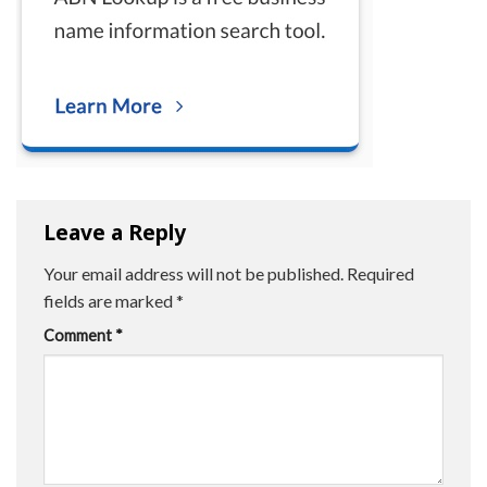
Leave a Reply
Your email address will not be published.
Required
fields are marked
*
Comment
*