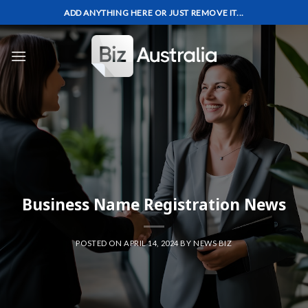
Skip
ADD ANYTHING HERE OR JUST REMOVE IT...
to
content
Business Name Registration News
POSTED ON
APRIL 14, 2024
BY
NEWS BIZ