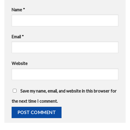
Name
*
Email
*
Website
Save my name, email, and website in this browser for
the next time I comment.