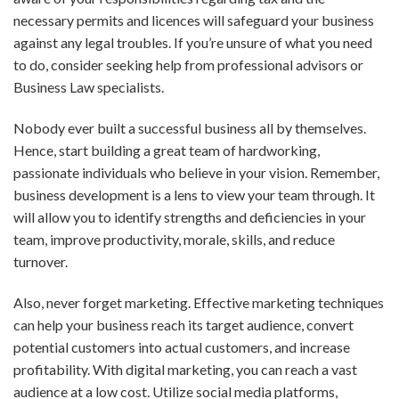
necessary permits and licences will safeguard your business
against any legal troubles. If you’re unsure of what you need
to do, consider seeking help from professional advisors or
Business Law specialists.
Nobody ever built a successful business all by themselves.
Hence, start building a great team of hardworking,
passionate individuals who believe in your vision. Remember,
business development is a lens to view your team through. It
will allow you to identify strengths and deficiencies in your
team, improve productivity, morale, skills, and reduce
turnover.
Also, never forget marketing. Effective marketing techniques
can help your business reach its target audience, convert
potential customers into actual customers, and increase
profitability. With digital marketing, you can reach a vast
audience at a low cost. Utilize social media platforms,