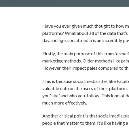
Have you ever given much thought to how muc
platforms? What about all of the data that’s bei
day and age, social media is an incredibly p
Firstly, the main purpose of this transformat
marketing methods. Older methods like print 
However, their impact pales compared to tha
This is because social media sites like Face
valuable data on the users of their platform
you ‘like,’ and who you ‘follow’. This kind of
much more effectively.
Another critical point is that social media p
people that matter to them. It’s like having 