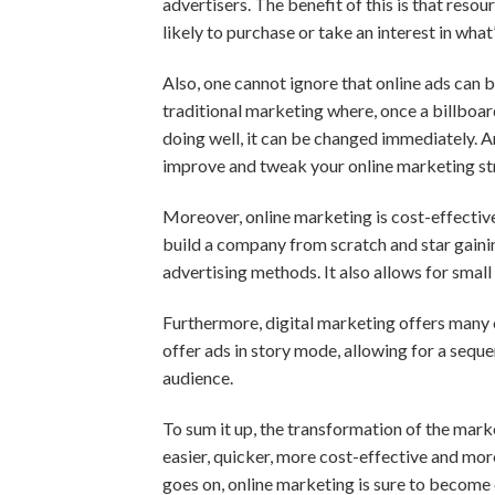
advertisers. The benefit of this is that reso
likely to purchase or take an interest in what
Also, one cannot ignore that online ads can 
traditional marketing where, once a billboard a
doing well, it can be changed immediately. 
improve and tweak your online marketing st
Moreover, online marketing is cost-effectiv
build a company from scratch and star gainin
advertising methods. It also allows for small
Furthermore, digital marketing offers many o
offer ads in story mode, allowing for a seque
audience.
To sum it up, the transformation of the mark
easier, quicker, more cost-effective and mor
goes on, online marketing is sure to become