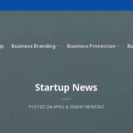
up
Business Branding
Business Protection
Bu
Startup News
POSTED ON
APRIL 8, 2024
BY
NEWS BIZ