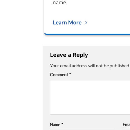
Leave a Reply
Your email address will not be published.
Comment
*
Name
*
Ema