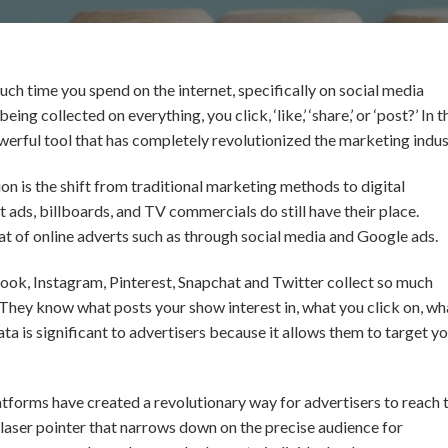
h time you spend on the internet, specifically on social media
ng collected on everything, you click, ‘like,’ ‘share,’ or ‘post?’ In t
owerful tool that has completely revolutionized the marketing indus
ion is the shift from traditional marketing methods to digital
ads, billboards, and TV commercials do still have their place.
t of online adverts such as through social media and Google ads.
book, Instagram, Pinterest, Snapchat and Twitter collect so much
. They know what posts your show interest in, what you click on, wh
 data is significant to advertisers because it allows them to target y
latforms have created a revolutionary way for advertisers to reach 
a laser pointer that narrows down on the precise audience for