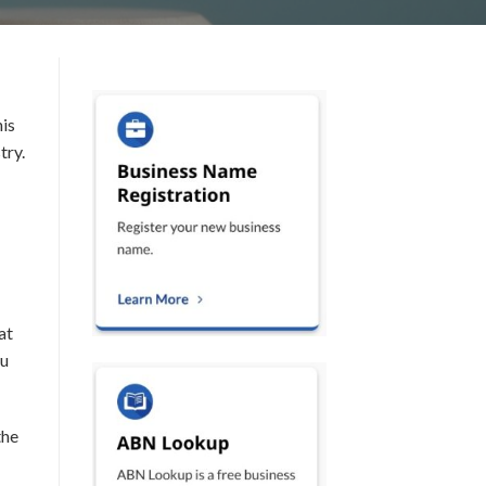
his
try.
at
ou
the