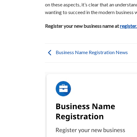
on these aspects, it’s clear that an understa
wanting to succeed in the modern business w
Register your new business name at
register
Business Name Registration News