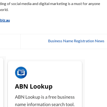
nding of social media and digital marketing is a must for anyone
orld.
.biz.au
Business Name Registration News