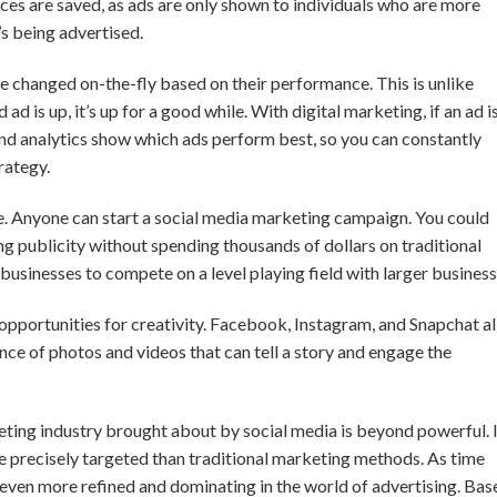
urces are saved, as ads are only shown to individuals who are more
’s being advertised.
be changed on-the-fly based on their performance. This is unlike
d is up, it’s up for a good while. With digital marketing, if an ad is
And analytics show which ads perform best, so you can constantly
rategy.
e. Anyone can start a social media marketing campaign. You could
g publicity without spending thousands of dollars on traditional
 businesses to compete on a level playing field with larger business
pportunities for creativity. Facebook, Instagram, and Snapchat al
nce of photos and videos that can tell a story and engage the
eting industry brought about by social media is beyond powerful. I
e precisely targeted than traditional marketing methods. As time
 even more refined and dominating in the world of advertising. Bas