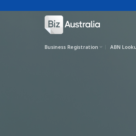
Skip
to
content
Business Registration
ABN Look