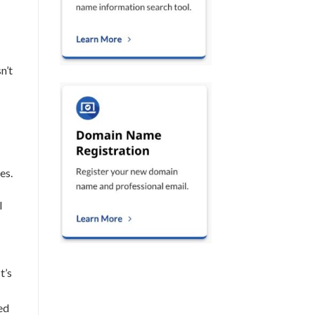
n’t
es.
l
t’s
ed