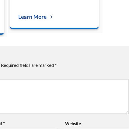
Required fields are marked
*
il
*
Website