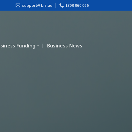
support@biz.au
1300 060 066
siness Funding
Business News