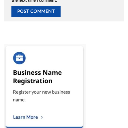
the next time I comment.