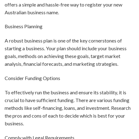
offers a simple and hassle-free way to register your new
Australian business name.
Business Planning
A robust business plan is one of the key cornerstones of
starting a business. Your plan should include your business
goals, methods on achieving these goals, target market
analysis, financial forecasts, and marketing strategies.
Consider Funding Options
To effectively run the business and ensure its stability, it is
crucial to have sufficient funding. There are various funding
methods like self-financing, loans, and investment. Research
the pros and cons of each to decide which is best for your
business.
Comply with Legal Requirements