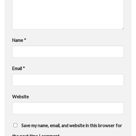
Name
*
Email
*
Website
Save my name, email, and website in this browser for