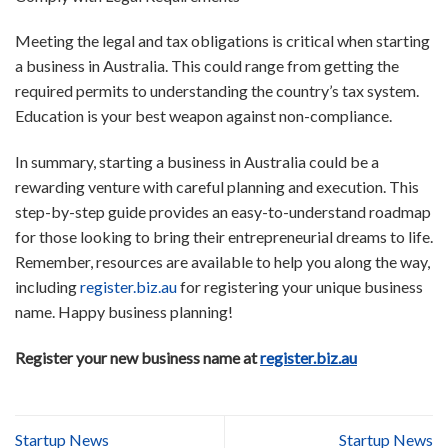
Meeting the legal and tax obligations is critical when starting
a business in Australia. This could range from getting the
required permits to understanding the country’s tax system.
Education is your best weapon against non-compliance.
In summary, starting a business in Australia could be a
rewarding venture with careful planning and execution. This
step-by-step guide provides an easy-to-understand roadmap
for those looking to bring their entrepreneurial dreams to life.
Remember, resources are available to help you along the way,
including
register.biz.au
for registering your unique business
name. Happy business planning!
Register your new business name at
register.biz.au
Startup News
Startup News