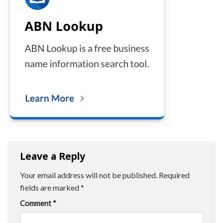
Leave a Reply
Your email address will not be published.
Required
fields are marked
*
Comment
*