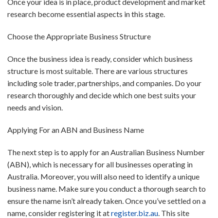
Once your idea is in place, product development and market
research become essential aspects in this stage.
Choose the Appropriate Business Structure
Once the business idea is ready, consider which business
structure is most suitable. There are various structures
including sole trader, partnerships, and companies. Do your
research thoroughly and decide which one best suits your
needs and vision.
Applying For an ABN and Business Name
The next step is to apply for an Australian Business Number
(ABN), which is necessary for all businesses operating in
Australia. Moreover, you will also need to identify a unique
business name. Make sure you conduct a thorough search to
ensure the name isn’t already taken. Once you’ve settled on a
name, consider registering it at
register.biz.au
. This site