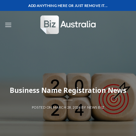
Skip
ADD ANYTHING HERE OR JUST REMOVE IT...
to
content
Business Name Registration News
POSTED ON
MARCH 28, 2024
BY
NEWS BIZ