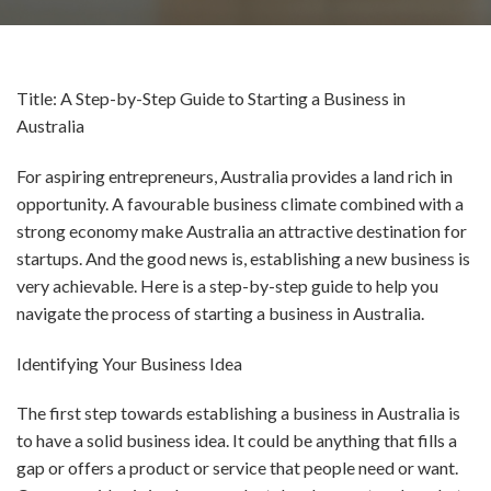
Title: A Step-by-Step Guide to Starting a Business in
Australia
For aspiring entrepreneurs, Australia provides a land rich in
opportunity. A favourable business climate combined with a
strong economy make Australia an attractive destination for
startups. And the good news is, establishing a new business is
very achievable. Here is a step-by-step guide to help you
navigate the process of starting a business in Australia.
Identifying Your Business Idea
The first step towards establishing a business in Australia is
to have a solid business idea. It could be anything that fills a
gap or offers a product or service that people need or want.