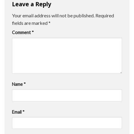
Leave a Reply
Your email address will not be published.
Required
fields are marked
*
Comment
*
Name
*
Email
*