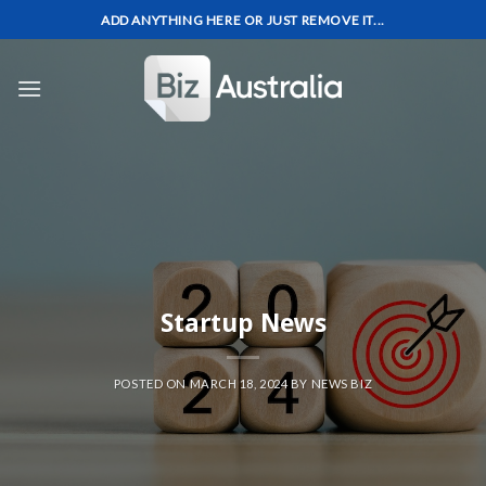
Skip
ADD ANYTHING HERE OR JUST REMOVE IT...
to
content
Startup News
POSTED ON
MARCH 18, 2024
BY
NEWS BIZ