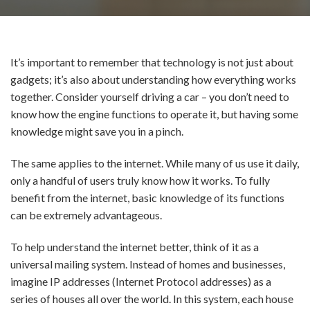
It’s important to remember that technology is not just about
gadgets; it’s also about understanding how everything works
together. Consider yourself driving a car – you don’t need to
know how the engine functions to operate it, but having some
knowledge might save you in a pinch.
The same applies to the internet. While many of us use it daily,
only a handful of users truly know how it works. To fully
benefit from the internet, basic knowledge of its functions
can be extremely advantageous.
To help understand the internet better, think of it as a
universal mailing system. Instead of homes and businesses,
imagine IP addresses (Internet Protocol addresses) as a
series of houses all over the world. In this system, each house