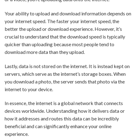
Your ability to upload and download information depends on
your internet speed. The faster your internet speed, the
better the upload or download experience. However, it’s
crucial to understand that the download speed is typically
quicker than uploading because most people tend to
download more data than they upload.
Lastly, data is not stored on the internet. It is instead kept on
servers, which serve as the internet’s storage boxes. When
you download a photo, the server sends that photo via the
internet to your device.
In essence, the internet is a global network that connects
devices worldwide. Understanding how it delivers data or
how it addresses and routes this data can be incredibly
beneficial and can significantly enhance your online
experience.