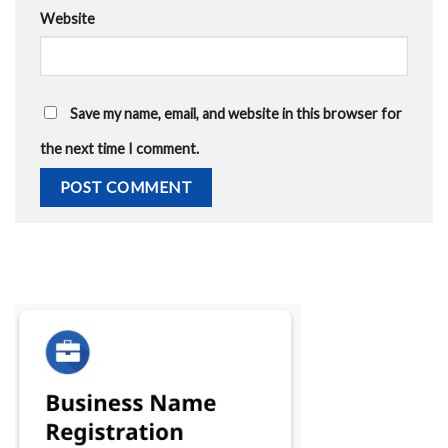
Website
Save my name, email, and website in this browser for
the next time I comment.