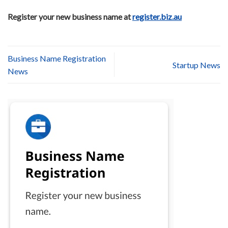
Register your new business name at
register.biz.au
Business Name Registration
Startup News
News