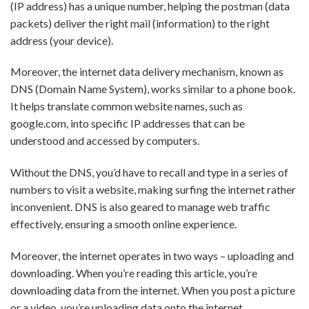
(IP address) has a unique number, helping the postman (data
packets) deliver the right mail (information) to the right
address (your device).
Moreover, the internet data delivery mechanism, known as
DNS (Domain Name System), works similar to a phone book.
It helps translate common website names, such as
google.com, into specific IP addresses that can be
understood and accessed by computers.
Without the DNS, you’d have to recall and type in a series of
numbers to visit a website, making surfing the internet rather
inconvenient. DNS is also geared to manage web traffic
effectively, ensuring a smooth online experience.
Moreover, the internet operates in two ways – uploading and
downloading. When you’re reading this article, you’re
downloading data from the internet. When you post a picture
or a video, you’re uploading data onto the internet.