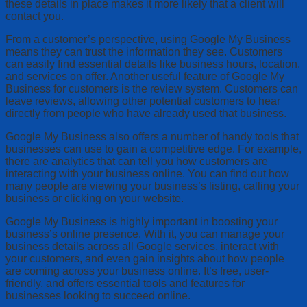
these details in place makes it more likely that a client will
contact you.
From a customer’s perspective, using Google My Business
means they can trust the information they see. Customers
can easily find essential details like business hours, location,
and services on offer. Another useful feature of Google My
Business for customers is the review system. Customers can
leave reviews, allowing other potential customers to hear
directly from people who have already used that business.
Google My Business also offers a number of handy tools that
businesses can use to gain a competitive edge. For example,
there are analytics that can tell you how customers are
interacting with your business online. You can find out how
many people are viewing your business’s listing, calling your
business or clicking on your website.
Google My Business is highly important in boosting your
business’s online presence. With it, you can manage your
business details across all Google services, interact with
your customers, and even gain insights about how people
are coming across your business online. It’s free, user-
friendly, and offers essential tools and features for
businesses looking to succeed online.