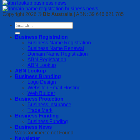
Copyright 2026 ©
Biz Australia
| ABN: 39 646 621 785
Business Registration
Business Name Registration
Business Name Renewal
Domain Name Registration
ABN Registration
ABN Lookup
ABN Lookup
Business Branding
Logo Design
Website / Email Hosting
Web Builder
Business Protection
Business Insurance
Trade Mark
Business Funding
Business Funding
Business News
WooCommerce not Found
Newsletter