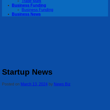
Trade Mark
Business Funding
Business Funding
Business News
Startup News
Posted on
March 13, 2024
by
News Biz