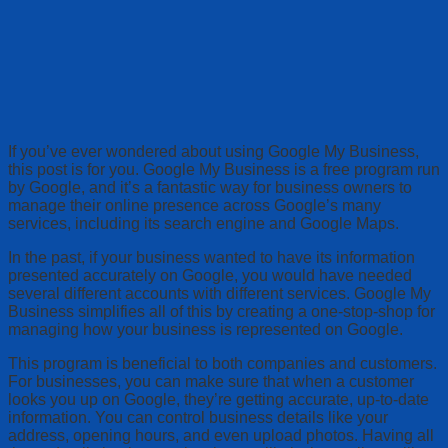
If you’ve ever wondered about using Google My Business,
this post is for you. Google My Business is a free program run
by Google, and it’s a fantastic way for business owners to
manage their online presence across Google’s many
services, including its search engine and Google Maps.
In the past, if your business wanted to have its information
presented accurately on Google, you would have needed
several different accounts with different services. Google My
Business simplifies all of this by creating a one-stop-shop for
managing how your business is represented on Google.
This program is beneficial to both companies and customers.
For businesses, you can make sure that when a customer
looks you up on Google, they’re getting accurate, up-to-date
information. You can control business details like your
address, opening hours, and even upload photos. Having all