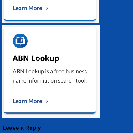
Leave a Reply