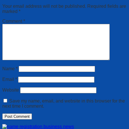
Your email address will not be published.
Required fields are
marked
*
Comment
*
Name
*
Email
*
Website
Save my name, email, and website in this browser for the
next time I comment.