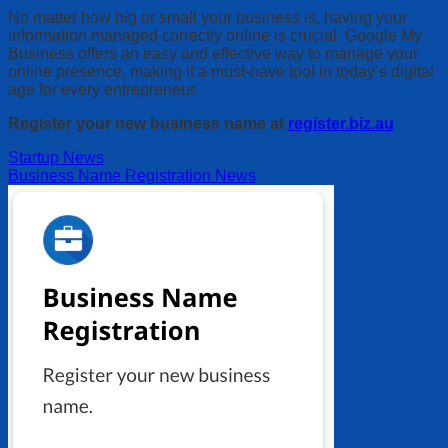
No matter how big or small your business is, having your
information managed correctly online is crucial. Google My
Business offers an easy and effective way to manage your
online presence, making it a must-have tool in today’s digital
age for every entrepreneur.
Register your new business name at
register.biz.au
Startup News
Business Name Registration News