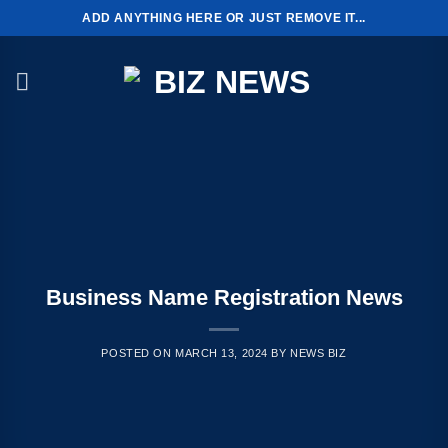
Skip
ADD ANYTHING HERE OR JUST REMOVE IT...
to
content
Business Name Registration News
POSTED ON
MARCH 13, 2024
BY
NEWS BIZ