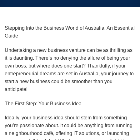
Stepping Into the Business World of Australia: An Essential
Guide
Undertaking a new business venture can be as thrilling as
it is daunting. There’s no denying the allure of being your
own boss, but where does one start? Thankfully, if your
entrepreneurial dreams are set in Australia, your journey to
start a new business could be smoother than you
anticipate!
The First Step: Your Business Idea
Ideally, your business idea should stem from something
you’re passionate about. It could be anything from running
a neighbourhood café, offering IT solutions, or launching