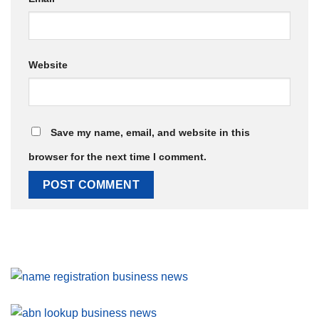
Website
Save my name, email, and website in this
browser for the next time I comment.