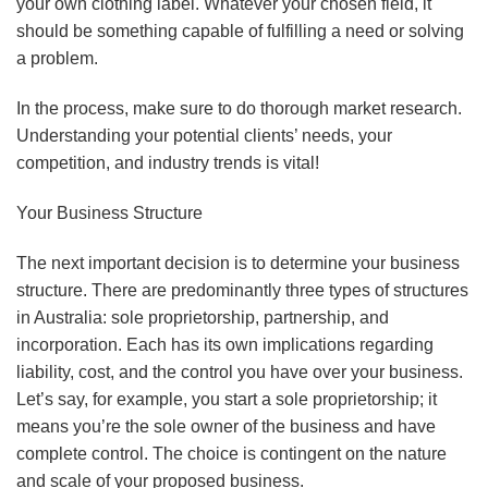
your own clothing label. Whatever your chosen field, it
should be something capable of fulfilling a need or solving
a problem.
In the process, make sure to do thorough market research.
Understanding your potential clients’ needs, your
competition, and industry trends is vital!
Your Business Structure
The next important decision is to determine your business
structure. There are predominantly three types of structures
in Australia: sole proprietorship, partnership, and
incorporation. Each has its own implications regarding
liability, cost, and the control you have over your business.
Let’s say, for example, you start a sole proprietorship; it
means you’re the sole owner of the business and have
complete control. The choice is contingent on the nature
and scale of your proposed business.