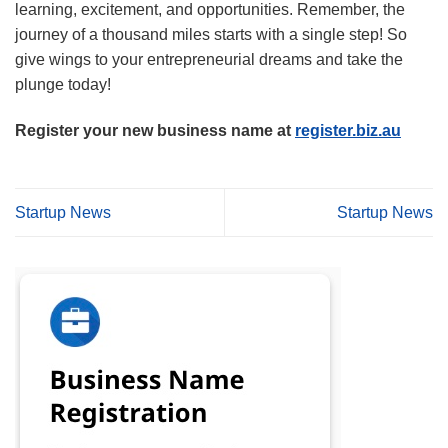
learning, excitement, and opportunities. Remember, the
journey of a thousand miles starts with a single step! So
give wings to your entrepreneurial dreams and take the
plunge today!
Register your new business name at
register.biz.au
Startup News
Startup News