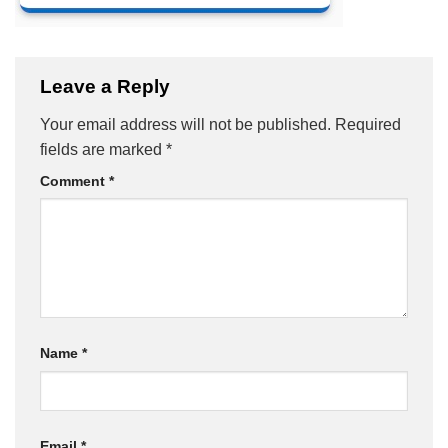
Leave a Reply
Your email address will not be published.
Required
fields are marked
*
Comment
*
Name
*
Email
*