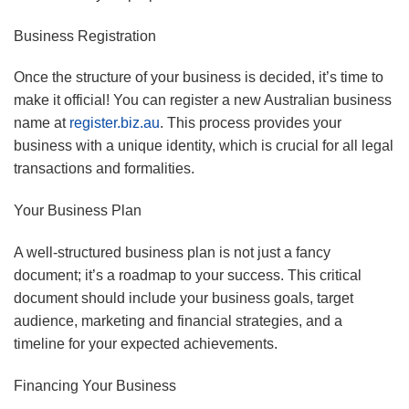
Business Registration
Once the structure of your business is decided, it’s time to
make it official! You can register a new Australian business
name at
register.biz.au
. This process provides your
business with a unique identity, which is crucial for all legal
transactions and formalities.
Your Business Plan
A well-structured business plan is not just a fancy
document; it’s a roadmap to your success. This critical
document should include your business goals, target
audience, marketing and financial strategies, and a
timeline for your expected achievements.
Financing Your Business