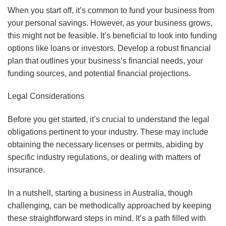
When you start off, it’s common to fund your business from
your personal savings. However, as your business grows,
this might not be feasible. It’s beneficial to look into funding
options like loans or investors. Develop a robust financial
plan that outlines your business’s financial needs, your
funding sources, and potential financial projections.
Legal Considerations
Before you get started, it’s crucial to understand the legal
obligations pertinent to your industry. These may include
obtaining the necessary licenses or permits, abiding by
specific industry regulations, or dealing with matters of
insurance.
In a nutshell, starting a business in Australia, though
challenging, can be methodically approached by keeping
these straightforward steps in mind. It’s a path filled with